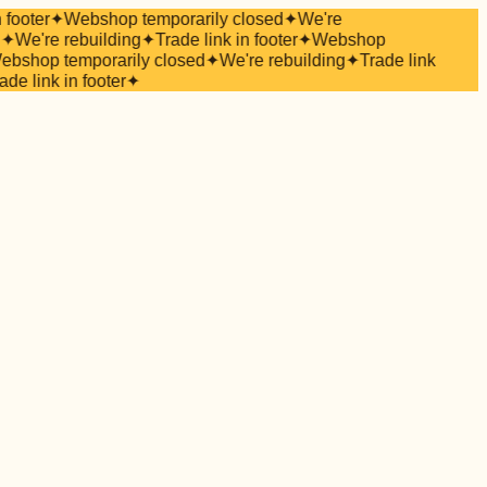
 footer
✦
Webshop temporarily closed
✦
We're
✦
We're rebuilding
✦
Trade link in footer
✦
Webshop
bshop temporarily closed
✦
We're rebuilding
✦
Trade link
ade link in footer
✦