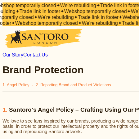
shop temporarily closed
✦
We're rebuilding
✦
Trade link in foote
uilding
✦
Trade link in footer
✦
Webshop temporarily closed
✦
We'r
porarily closed
✦
We're rebuilding
✦
Trade link in footer
✦
Webshop
footer
✦
Webshop temporarily closed
✦
We're rebuilding
✦
Trade li
Our Story
Contact Us
Brand Protection
1. Angel Policy · 2. Reporting Brand and Product Violations
1
.
Santoro's Angel Policy – Crafting Using Our 
We love to see fans inspired by our brands, producing a wide range
basis. In order to protect our intellectual property and the rights of 
using and reproducing Santoro artwork.