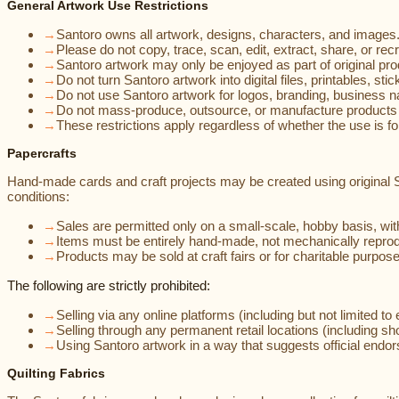
General Artwork Use Restrictions
→
Santoro owns all artwork, designs, characters, and images
→
Please do not copy, trace, scan, edit, extract, share, or re
→
Santoro artwork may only be enjoyed as part of original pro
→
Do not turn Santoro artwork into digital files, printables, st
→
Do not use Santoro artwork for logos, branding, business 
→
Do not mass-produce, outsource, or manufacture products 
→
These restrictions apply regardless of whether the use is for
Papercrafts
Hand-made cards and craft projects may be created using original S
conditions:
→
Sales are permitted only on a small-scale, hobby basis, wi
→
Items must be entirely hand-made, not mechanically repr
→
Products may be sold at craft fairs or for charitable purpose
The following are strictly prohibited:
→
Selling via any online platforms (including but not limited 
→
Selling through any permanent retail locations (including s
→
Using Santoro artwork in a way that suggests official endor
Quilting Fabrics