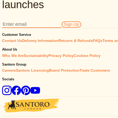
launches
Sign Up
Customer Service
Contact Us
Delivery Information
Returns & Refunds
FAQs
Terms a
About Us
Who We Are
Sustainability
Privacy Policy
Cookies Policy
Santoro Group
Careers
Santoro Licensing
Brand Protection
Trade Customers
Socials