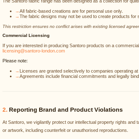
The Santoro fabric range has been designed as a collection for quilti
→
All fabric-based creations are for personal use only.
→
The fabric designs may not be used to create products for s
This restriction ensures no conflict arises with existing licensed agre
Commercial Licensing
If you are interested in producing Santoro products on a commercial 
licensing@santoro-london.com
Please note:
→
Licenses are granted selectively to companies operating a
→
Agreements include financial commitments and legally bind
2
.
Reporting Brand and Product Violations
At Santoro, we vigilantly protect our intellectual property rights a
or artwork, including counterfeit or unauthorised reproductions.