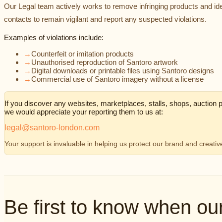
Our Legal team actively works to remove infringing products and ide
contacts to remain vigilant and report any suspected violations.
Examples of violations include:
→
Counterfeit or imitation products
→
Unauthorised reproduction of Santoro artwork
→
Digital downloads or printable files using Santoro designs
→
Commercial use of Santoro imagery without a license
If you discover any websites, marketplaces, stalls, shops, auction pa
we would appreciate your reporting them to us at:
legal@santoro-london.com
Your support is invaluable in helping us protect our brand and creati
Be first to know when o