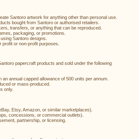
.
create Santoro artwork for anything other than personal use.
ducts bought from Santoro or authorised retailers.
ickers, transfers, or anything that can be reproduced.
names, packaging, or promotions.
using Santoro designs.
 profit or non-profit purposes.
antoro papercraft products and sold under the following
th an annual capped allowance of 500 units per annum.
oduced or mass-produced.
s only.
to eBay, Etsy, Amazon, or similar marketplaces).
hops, concessions, or commercial outlets).
sement, partnership, or licensing.