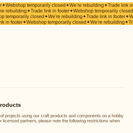
r
✦
Webshop temporarily closed
✦
We're rebuilding
✦
Trade link in
e rebuilding
✦
Trade link in footer
✦
Webshop temporarily closed
 temporarily closed
✦
We're rebuilding
✦
Trade link in footer
✦
We
nk in footer
✦
Webshop temporarily closed
✦
We're rebuilding
✦
Tr
Products
 of projects using our craft products and components on a hobby
our licensed partners, please note the following restrictions when