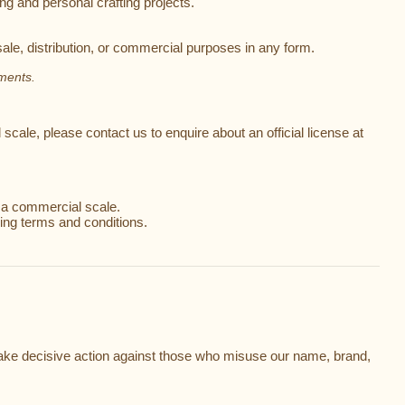
ng and personal crafting projects.
ale, distribution, or commercial purposes in any form.
ements.
scale, please contact us to enquire about an official license at
t a commercial scale.
ing terms and conditions.
nd take decisive action against those who misuse our name, brand,