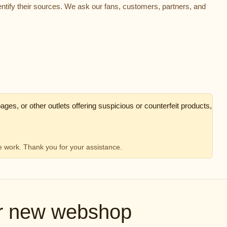
ntify their sources. We ask our fans, customers, partners, and
ges, or other outlets offering suspicious or counterfeit products,
ve work. Thank you for your assistance.
ur new webshop