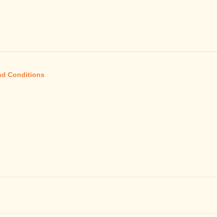
nd Conditions